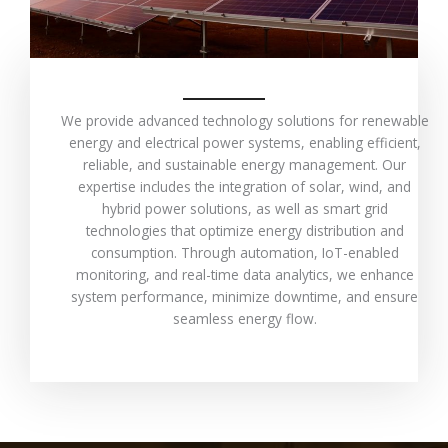
We provide advanced technology solutions for renewable
energy and electrical power systems, enabling efficient,
reliable, and sustainable energy management. Our
expertise includes the integration of solar, wind, and
hybrid power solutions, as well as smart grid
technologies that optimize energy distribution and
consumption. Through automation, IoT-enabled
monitoring, and real-time data analytics, we enhance
system performance, minimize downtime, and ensure
seamless energy flow.