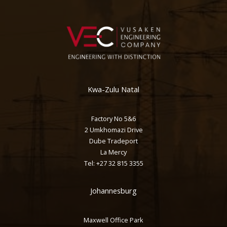
Kwa-Zulu Natal
Factory No 5&6
2 Umkhomazi Drive
Dube Tradeport
La Mercy
Tel: +27 32 815 3355
Johannesburg
Maxwell Office Park